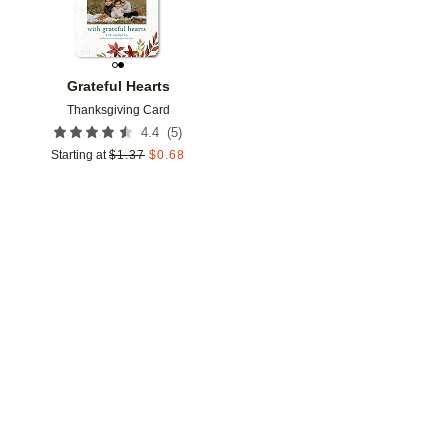
Grateful Hearts
Thanksgiving Card
(
5
)
4.4
Starting at
$
1.37
$
0.68