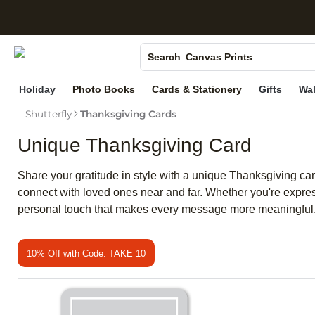
S
Photo Books
Canvas Prints
Search
Ceramic Mugs
Holiday
Photo Books
Cards & Stationery
Gifts
Wal
Holiday Cards
Shutterfly
Thanksgiving Cards
Wedding Invites
Unique Thanksgiving Card
Share your gratitude in style with a unique Thanksgiving ca
connect with loved ones near and far. Whether you're expres
personal touch that makes every message more meaningful
10% Off with Code: TAKE 10