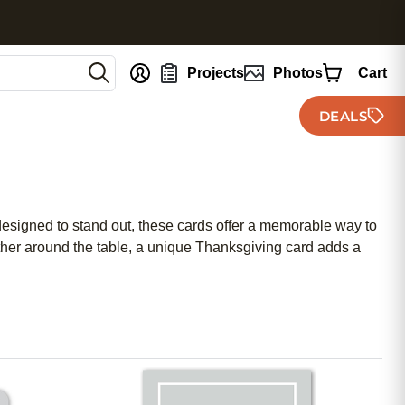
nt
Projects
Photos
Cart
DEALS
designed to stand out, these cards offer a memorable way to
ather around the table, a unique Thanksgiving card adds a