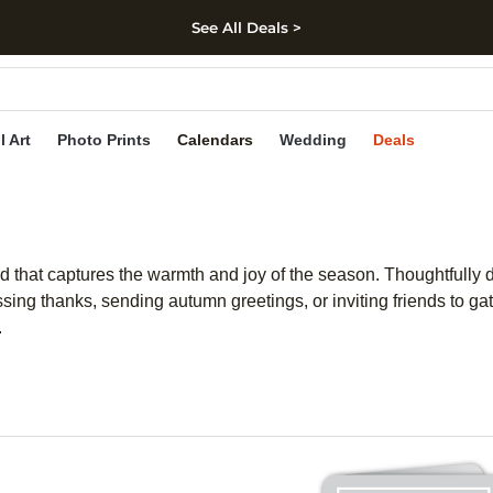
See All Deals >
kip to main content
Skip to footer
Accessibility Stateme
l Art
Photo Prints
Calendars
Wedding
Deals
rd that captures the warmth and joy of the season. Thoughtfully 
sing thanks, sending autumn greetings, or inviting friends to g
.