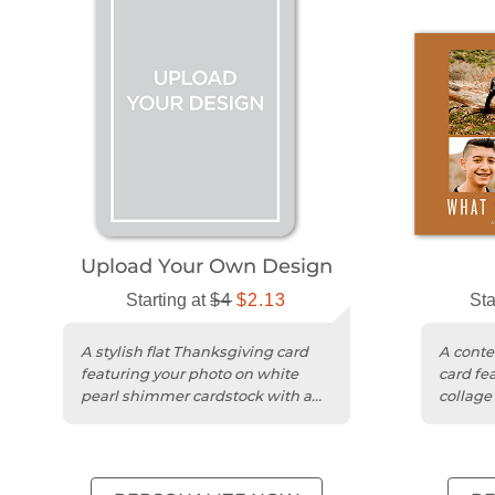
Upload Your Own Design
Starting at
$4
$2.13
Sta
A stylish flat Thanksgiving card
A cont
featuring your photo on white
card fe
pearl shimmer cardstock with a
collage
matte finish.
matte c