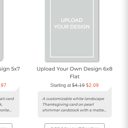
ign 5x7
Upload Your Own Design 6x8
Flat
.97
Starting at
$4.19
$2.09
ait card
A customizable white landscape
k,
Thanksgiving card on pearl
orite
shimmer cardstock with a matte
finish for your photo.