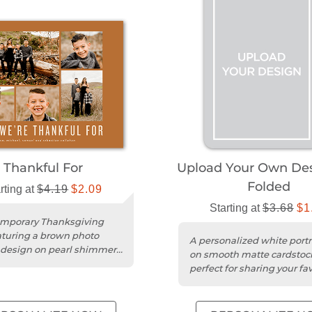
Thankful For
Upload Your Own Des
Folded
rting at
$4.19
$2.09
Starting at
$3.68
$1
emporary Thanksgiving
aturing a brown photo
A personalized white portr
 design on pearl shimmer
on smooth matte cardstoc
ardstock.
perfect for sharing your fav
fall photo.