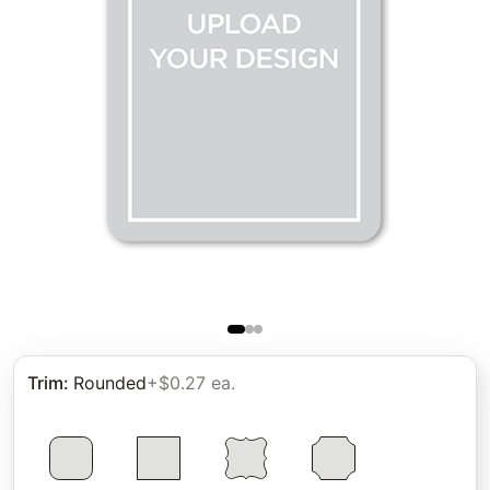
Trim
:
Rounded
+$0.27 ea.