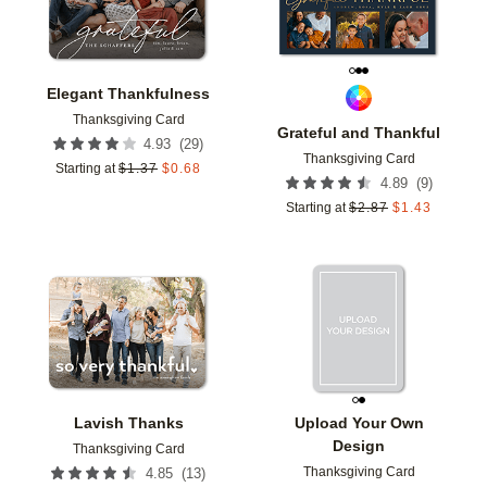
Elegant Thankfulness
Thanksgiving Card
Grateful and Thankful
(
29
)
4.93
Thanksgiving Card
Starting at
$
1.37
$
0.68
(
9
)
4.89
Starting at
$
2.87
$
1.43
Add to favorites
Add t
Lavish Thanks
Upload Your Own
Design
Thanksgiving Card
Thanksgiving Card
(
13
)
4.85