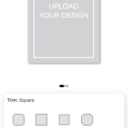
Trim
:
Square