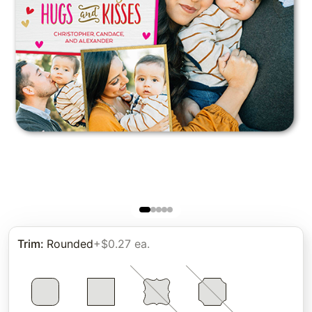
Trim
:
Rounded
+$0.27 ea.