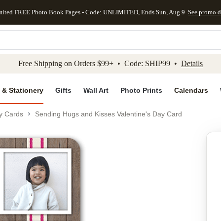
mited FREE Photo Book Pages - Code: UNLIMITED, Ends Sun, Aug 9
See promo d
kip to main content
Skip to footer
Accessibility Stateme
Free Shipping on Orders $99+ • Code: SHIP99 •
Details
 & Stationery
Gifts
Wall Art
Photo Prints
Calendars
ay Cards
Sending Hugs and Kisses Valentine's Day Card
Add to favo