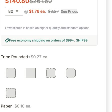
$
140.80
$
261.60
80
@
$
1.76
ea.
$
3.27
See Prices
Lowest price is based on higher quantity and standard options.
Free economy shipping on orders of $99+
.
SHIP99
Trim
:
Rounded
+$0.27 ea.
Paper
+$0.10 ea.