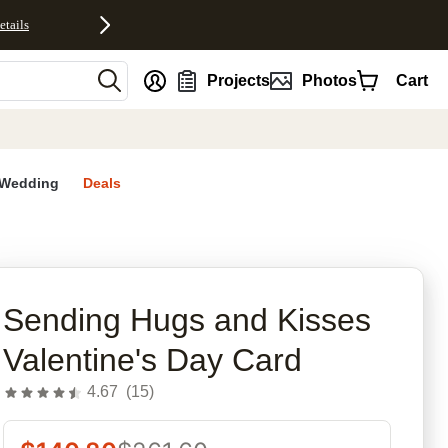
etails
nt
Projects
Photos
Cart
Wedding
Deals
rites
Sending Hugs and Kisses
Valentine's Day Card
4.67
(
15
)