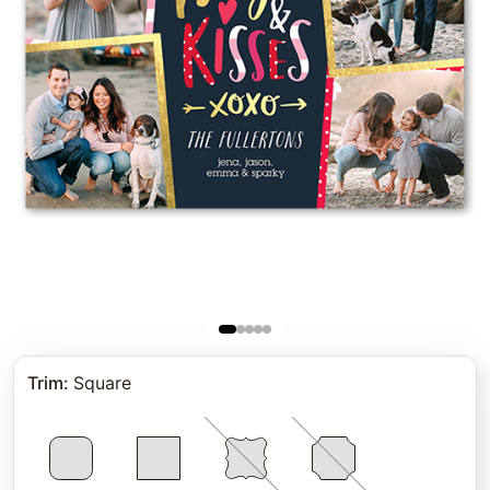
Trim
:
Square