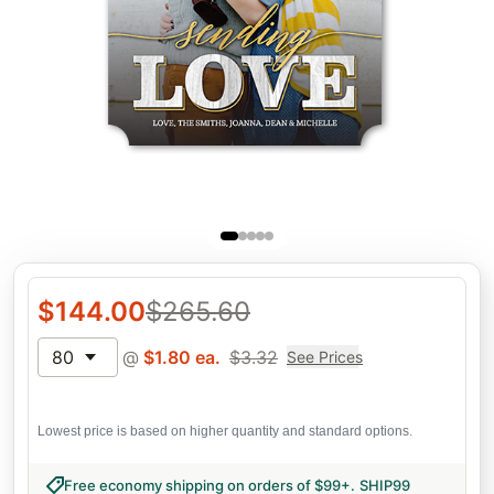
$
144.00
$
265.60
80
@
$
1.80
ea.
$
3.32
See Prices
Lowest price is based on higher quantity and standard options.
Free economy shipping on orders of $99+
.
SHIP99