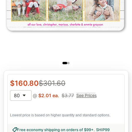
$
160.80
$
301.60
80
@
$
2.01
ea.
$
3.77
See Prices
Lowest price is based on higher quantity and standard options.
Free economy shipping on orders of $99+
.
SHIP99