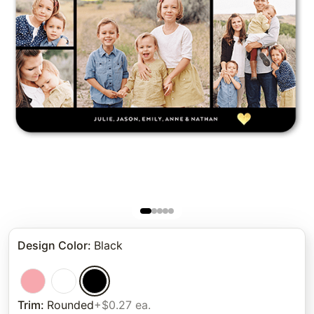
Design Color
:
Black
Trim
:
Rounded
+$0.27 ea.