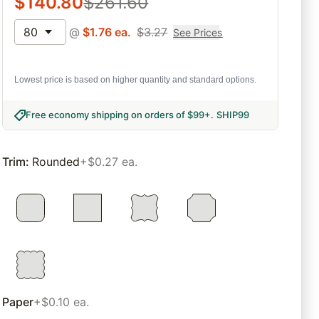
$
140.80
$
261.60
80
@
$
1.76
ea.
$
3.27
See Prices
Lowest price is based on higher quantity and standard options.
Free economy shipping on orders of $99+
.
SHIP99
Trim
:
Rounded
+$0.27 ea.
Paper
+$0.10 ea.