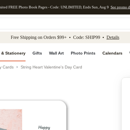
mited FREE Photo Book Pages - Code: UNLIMITED, Ends Sun, Aug 9
See promo d
kip to main content
Skip to footer
Accessibility Stateme
Free Shipping on Orders $99+ • Code: SHIP99 •
Details
 & Stationery
Gifts
Wall Art
Photo Prints
Calendars
ay Cards
String Heart Valentine's Day Card
Add to favo