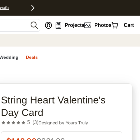
etails
nt
Projects
Photos
Cart
Wedding
Deals
rites
String Heart Valentine's
Day Card
5
(
3
)
Designed by
Yours Truly