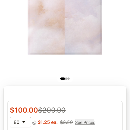
$
100.00
$
200.00
80
@
$
1.25
ea.
$
2.50
See Prices