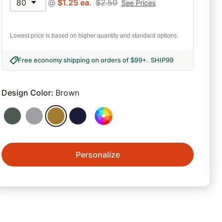
80
@
$
1.25
ea.
$
2.50
See Prices
Lowest price is based on higher quantity and standard options.
Free economy shipping on orders of $99+
.
SHIP99
Design Color
:
Brown
Personalize