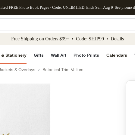
mited FREE Photo Book Pages - Code: UNLIMITED, Ends Sun, Aug 9
See promo d
kip to main content
Skip to footer
Accessibility Stateme
Free Shipping on Orders $99+ • Code: SHIP99 •
Details
 & Stationery
Gifts
Wall Art
Photo Prints
Calendars
Jackets & Overlays
Botanical Trim Vellum
Add to favo