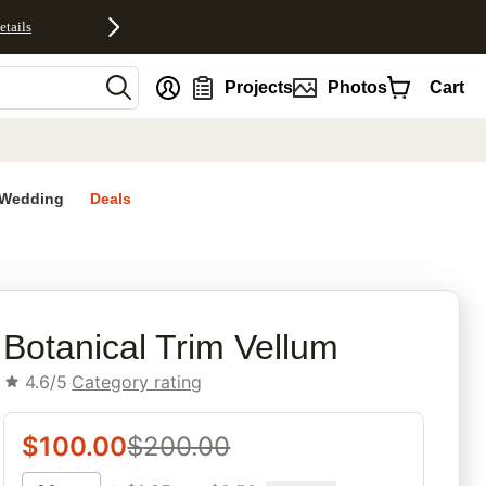
etails
nt
Projects
Photos
Cart
Wedding
Deals
rites
Botanical Trim Vellum
4.6/5
Category rating
$
100.00
$
200.00