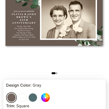
Design Color
:
Gray
Trim
:
Square