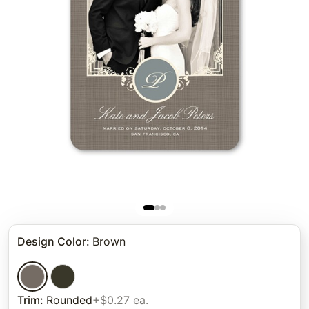
Design Color
:
Brown
Trim
:
Rounded
+$0.27 ea.