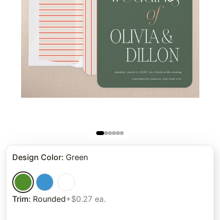
Design Color
:
Green
Trim
:
Rounded
+$0.27 ea.