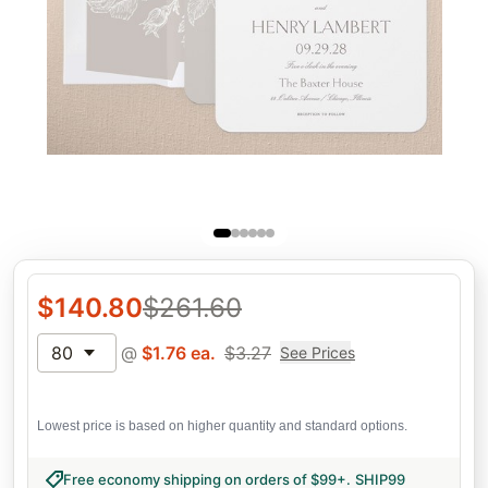
$
140.80
$
261.60
80
@
$
1.76
ea.
$
3.27
See Prices
Lowest price is based on higher quantity and standard options.
Free economy shipping on orders of $99+
.
SHIP99