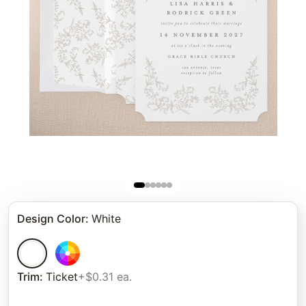
Design Color
:
White
Trim
:
Ticket
+$0.31 ea.