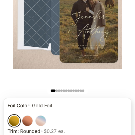
Foil Color
:
Gold Foil
Trim
:
Rounded
+$0.27 ea.