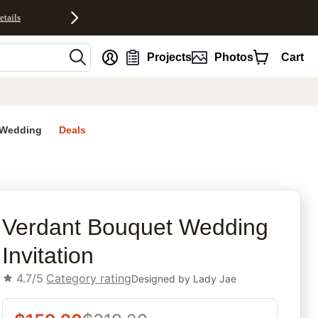
etails
nt
Projects
Photos
Cart
Wedding
Deals
rites
Verdant Bouquet Wedding
Invitation
4.7/5
Category rating
Designed by
Lady Jae