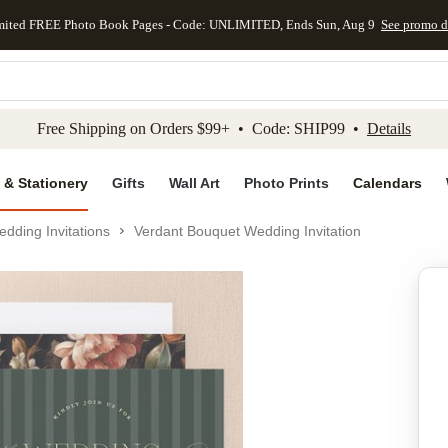
mited FREE Photo Book Pages - Code: UNLIMITED, Ends Sun, Aug 9
See promo d
kip to main content
Skip to footer
Accessibility Stateme
Free Shipping on Orders $99+ • Code: SHIP99 •
Details
 & Stationery
Gifts
Wall Art
Photo Prints
Calendars
dding Invitations
Verdant Bouquet Wedding Invitation
Add to favo