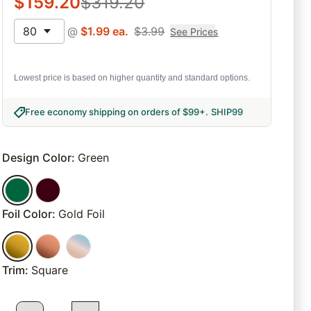
$
159.20
$
319.20
80
@
$
1.99
ea.
$
3.99
See Prices
Lowest price is based on higher quantity and standard options.
Free economy shipping on orders of $99+
.
SHIP99
Design Color
:
Green
Foil Color
:
Gold Foil
Trim
:
Square