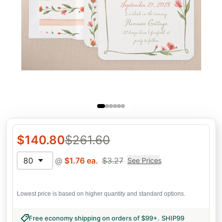
$
140.80
$
261.60
80
@
$
1.76
ea.
$
3.27
See Prices
Lowest price is based on higher quantity and standard options.
Free economy shipping on orders of $99+
.
SHIP99