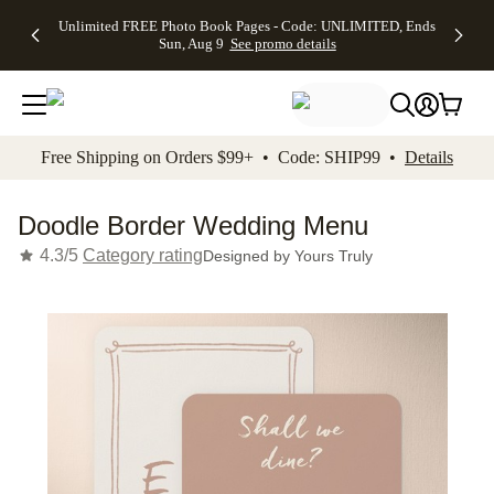
Up to 50%
50% Off All
30% Off
FREE
See
Unlimited FREE Photo Book Pages - Code: UNLIMITED, Ends
kip to main content
Skip to footer
Accessibility Stateme
Off Almost
Cards + FREE
Photo
Shipping
All
Sun, Aug 9
See promo details
Everything
Recipient
Prints +
on
Deals
- No code
Addressing -
FREE
Orders
needed,
Code:
Shipping -
$99+ -
Ends Sun,
ADDRESSING,
Code:
Code:
Aug 9
Ends Sun, Aug
SUMMER,
SHIP99
See
promo
9
Ends Sun,
See
See promo
Free Shipping on Orders $99+ • Code: SHIP99 •
Details
details
details
Aug 9
promo
details
See
promo
Doodle Border Wedding Menu
details
4.3/5
Category rating
Designed by
Yours Truly
Add t