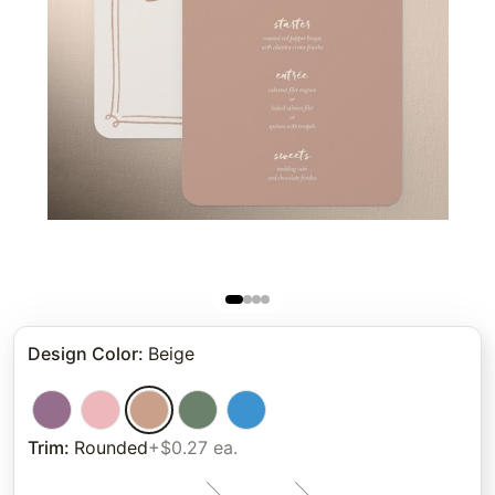
Design Color
:
Beige
Trim
:
Rounded
+$0.27 ea.