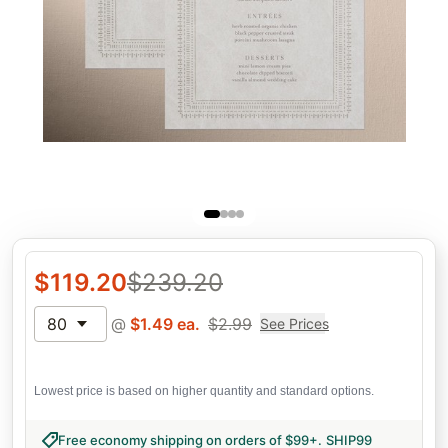
$
119.20
$
239.20
80
@
$
1.49
ea.
$
2.99
See Prices
Lowest price is based on higher quantity and standard options.
Free economy shipping on orders of $99+
.
SHIP99