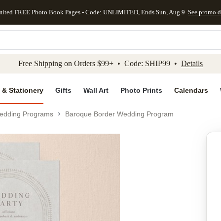
mited FREE Photo Book Pages - Code: UNLIMITED, Ends Sun, Aug 9
See promo d
kip to main content
Skip to footer
Accessibility Stateme
Free Shipping on Orders $99+ • Code: SHIP99 •
Details
 & Stationery
Gifts
Wall Art
Photo Prints
Calendars
edding Programs
Baroque Border Wedding Program
Add to favo