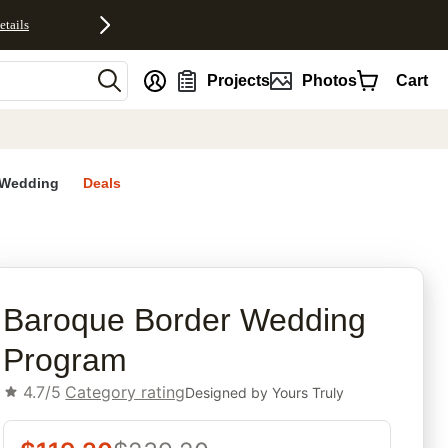
etails
nt
Projects
Photos
Cart
Wedding
Deals
rites
Baroque Border Wedding
Program
4.7/5
Category rating
Designed by
Yours Truly