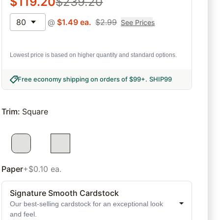
$
119.20
$
239.20
80
@
$
1.49
ea.
$
2.99
See Prices
Lowest price is based on higher quantity and standard options.
Free economy shipping on orders of $99+
.
SHIP99
Trim
:
Square
Paper
+$0.10 ea.
Signature Smooth Cardstock
Our best-selling cardstock for an exceptional look
and feel.