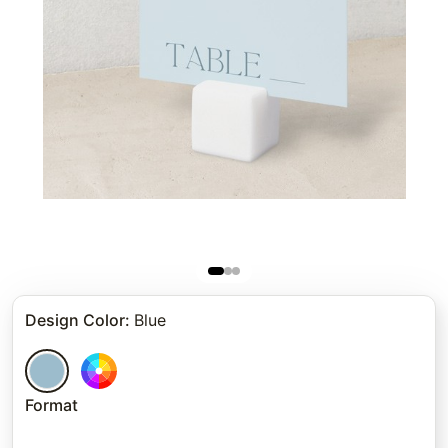
Design Color
:
Blue
Format