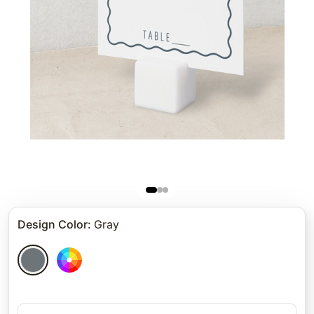
Design Color
:
Gray