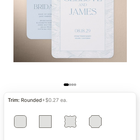
Trim
:
Rounded
+$0.27 ea.