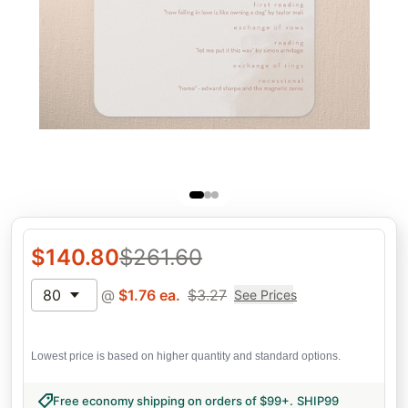
$
140.80
$
261.60
80
@
$
1.76
ea.
$
3.27
See Prices
Lowest price is based on higher quantity and standard options.
Free economy shipping on orders of $99+
.
SHIP99