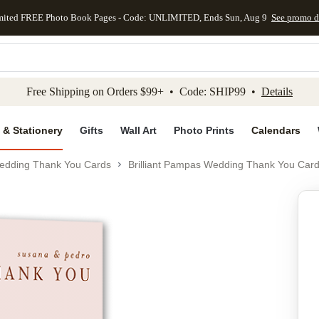
mited FREE Photo Book Pages - Code: UNLIMITED, Ends Sun, Aug 9
See promo d
kip to main content
Skip to footer
Accessibility Stateme
Free Shipping on Orders $99+ • Code: SHIP99 •
Details
 & Stationery
Gifts
Wall Art
Photo Prints
Calendars
edding Thank You Cards
Brilliant Pampas Wedding Thank You Car
Add to favo