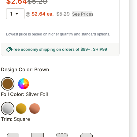
$
2.64
$
5.29
1
@
$
2.64
ea.
$
5.29
See Prices
Lowest price is based on higher quantity and standard options.
Free economy shipping on orders of $99+
.
SHIP99
Design Color
:
Brown
Foil Color
:
Silver Foil
Trim
:
Square