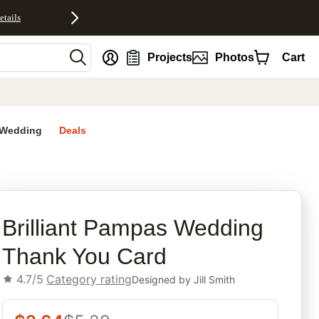
etails
nt
Projects
Photos
Cart
Wedding
Deals
d
rites
Brilliant Pampas Wedding
Thank You Card
4.7/5
Category rating
Designed by
Jill Smith