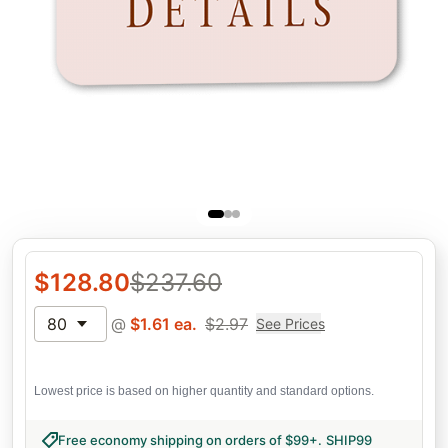
$
128.80
$
237.60
80
@
$
1.61
ea.
$
2.97
See Prices
Lowest price is based on higher quantity and standard options.
Free economy shipping on orders of $99+
.
SHIP99