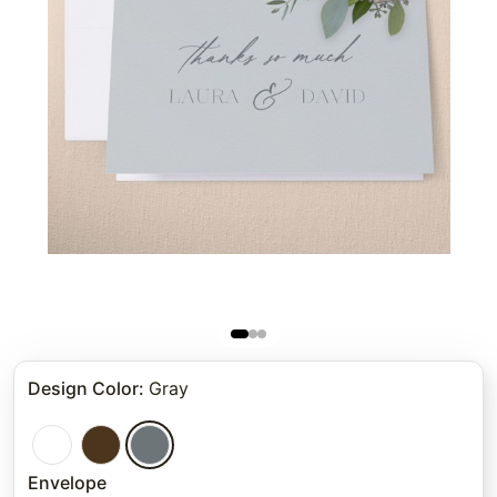
Design Color
:
Gray
Envelope