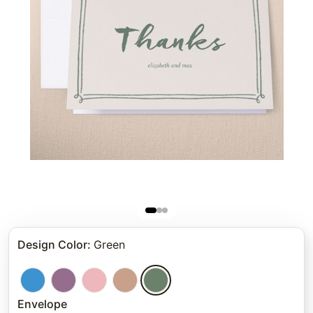
Design Color
:
Green
Envelope