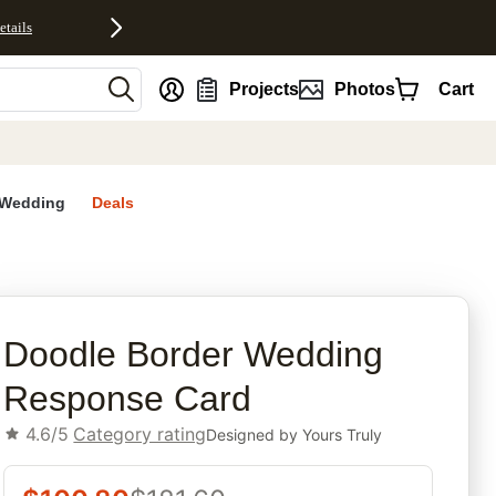
etails
nt
Projects
Photos
Cart
Wedding
Deals
rites
Doodle Border Wedding
Response Card
4.6/5
Category rating
Designed by
Yours Truly