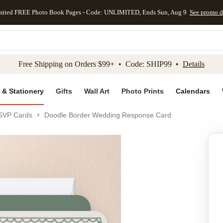
mited FREE Photo Book Pages - Code: UNLIMITED, Ends Sun, Aug 9
See promo d
kip to main content
Skip to footer
Accessibility Stateme
Free Shipping on Orders $99+ • Code: SHIP99 •
Details
 & Stationery
Gifts
Wall Art
Photo Prints
Calendars
SVP Cards
Doodle Border Wedding Response Card
Add to favo