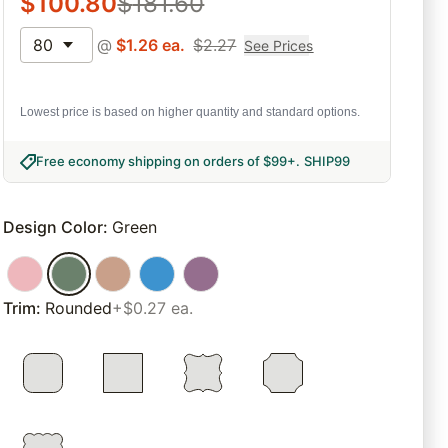
$
100.80
$
181.60
80
@
$
1.26
ea.
$
2.27
See Prices
Lowest price is based on higher quantity and standard options.
Free economy shipping on orders of $99+
.
SHIP99
Design Color
:
Green
Trim
:
Rounded
+$0.27 ea.