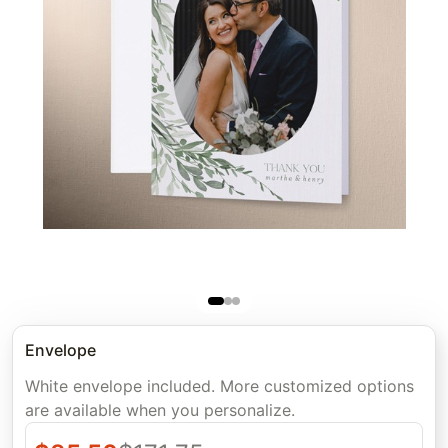
Envelope
White envelope included. More customized options
are available when you personalize.