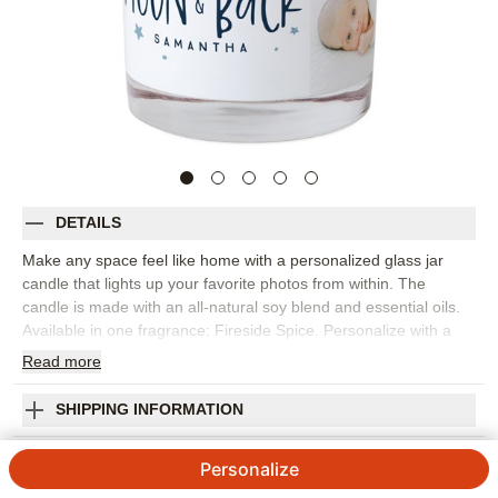
DETAILS
Make any space feel like home with a personalized glass jar
candle that lights up your favorite photos from within. The
candle is made with an all-natural soy blend and essential oils.
Available in one fragrance: Fireside Spice. Personalize with a
favorite photo or monogram. Candle comes packed in a gift-
Read
more
ready box.
Photos: For
4
photos
SHIPPING INFORMATION
9 oz. (255g) glass jar candle; made with all-natural soy blend
Love You to the Moon Stars Glass Candle
and essential oils
Personalize
Single wick: non-metal and lead-free
5
7
Reviews