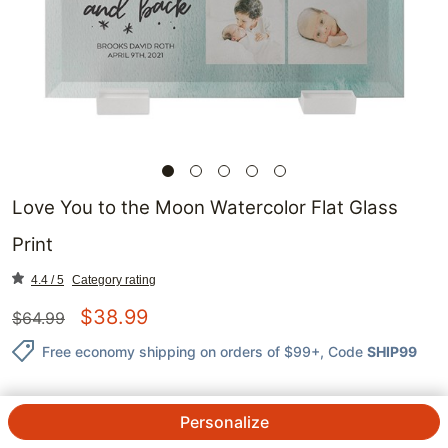
Love You to the Moon Watercolor Flat Glass
Print
4.4 / 5
Category rating
$
38.99
$
64.99
Free economy shipping on orders of $99+
, Code
SHIP99
Personalize
QTY.