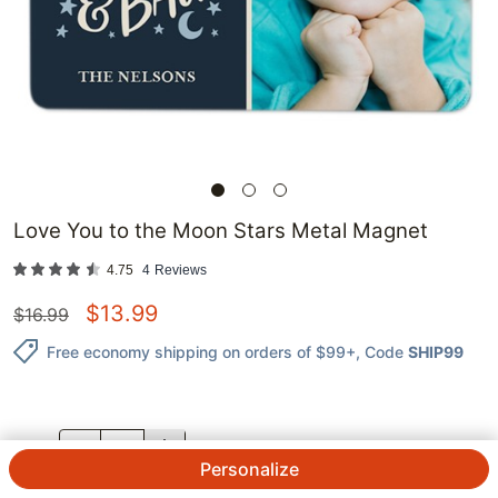
Love You to the Moon Stars Metal Magnet
4.75
4
Reviews
$
13.99
$
16.99
Free economy shipping on orders of $99+
, Code
SHIP99
QTY.
Personalize