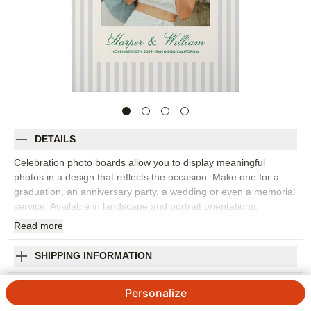
DETAILS
Celebration photo boards allow you to display meaningful
photos in a design that reflects the occasion. Make one for a
graduation, an anniversary party, a wedding or even a memorial
service. Available in landscape and portrait orientations.
Read
more
Photos: For
1
photo
Made of 4mm white, corrugated plastic
24" x 36" frame
SHIPPING INFORMATION
Single-sided personalization
Fashionable Fonts Celebration Photo Board
Made in USA. Personalized in USA
Personalize
Orientation:
Portrait
5
1
Review