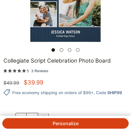
Collegiate Script Celebration Photo Board
5
3
Reviews
$
39.99
$
49.99
Free economy shipping on orders of $99+
, Code
SHIP99
QTY.
Personalize