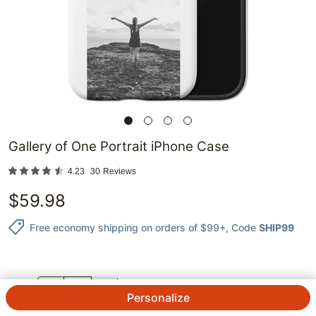
Gallery of One Portrait iPhone Case
4.23
30
Reviews
$
59.98
Free economy shipping on orders of $99+
, Code
SHIP99
QTY.
Personalize