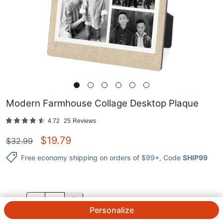
Modern Farmhouse Collage Desktop Plaque
4.72
25
Reviews
$
19.79
$
32.99
Free economy shipping on orders of $99+
, Code
SHIP99
QTY.
Personalize