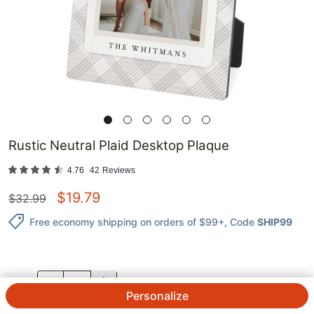
Rustic Neutral Plaid Desktop Plaque
4.76
42
Reviews
$
19.79
$
32.99
Free economy shipping on orders of $99+
, Code
SHIP99
QTY.
Personalize