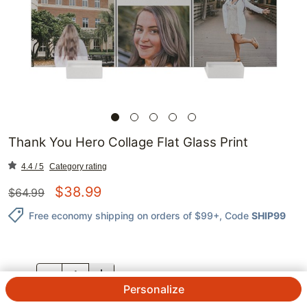
Thank You Hero Collage Flat Glass Print
4.4 / 5
Category rating
$
38.99
$
64.99
Free economy shipping on orders of $99+
, Code
SHIP99
QTY.
Personalize