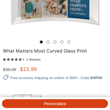
What Matters Most Curved Glass Print
5
2
Reviews
$
23.99
$
39.99
Free economy shipping on orders of $99+
, Code
SHIP99
QTY.
Personalize