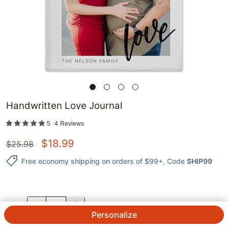
Handwritten Love Journal
5
4
Reviews
$
18.99
$
25.98
Free economy shipping on orders of $99+
, Code
SHIP99
QTY.
Personalize