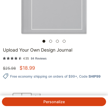
Upload Your Own Design Journal
4.55
84
Reviews
$
18.99
$
25.98
Free economy shipping on orders of $99+
, Code
SHIP99
QTY.
Personalize