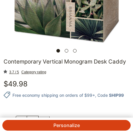
Contemporary Vertical Monogram Desk Caddy
3.7 / 5
Category rating
$
49.98
Free economy shipping on orders of $99+
, Code
SHIP99
QTY.
Personalize