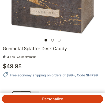
Gunmetal Splatter Desk Caddy
3.7 / 5
Category rating
$
49.98
Free economy shipping on orders of $99+
, Code
SHIP99
QTY.
Personalize