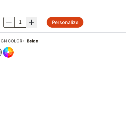
Personalize
.
IGN COLOR
:
Beige