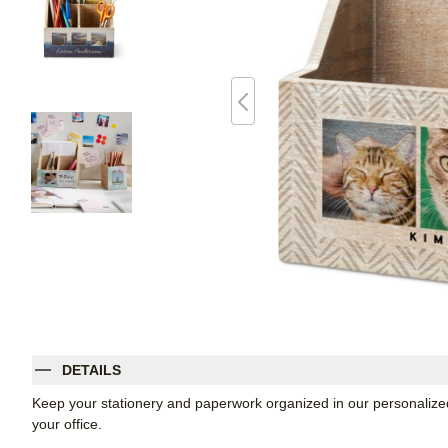
DETAILS
Keep your stationery and paperwork organized in our personalized
your office.