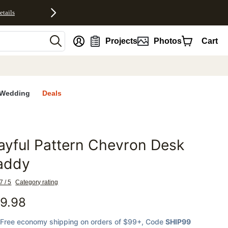
etails
nt
Projects
Photos
Cart
Wedding
Deals
ayful Pattern Chevron Desk
favorites
addy
7 / 5
Category rating
9.98
Free economy shipping on orders of $99+
, Code
SHIP99