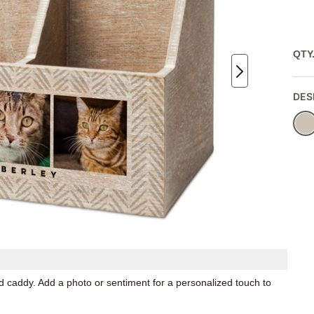
QTY
DES
 caddy. Add a photo or sentiment for a personalized touch to