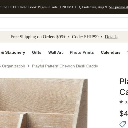
mited FREE Photo Book Pages - Code: UNLIMITED, Ends Sun, Aug 9
See promo d
kip to main content
Skip to footer
Accessibility Stateme
Free Shipping on Orders $99+ • Code: SHIP99 •
Details
 & Stationery
Gifts
Wall Art
Photo Prints
Calendars
e Organization
Playful Pattern Chevron Desk Caddy
Pl
Add to 
C
3.
$
4